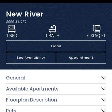
New River
$999
-
$1,070
1 BED
1 BATH
600
SQ FT
Email
See Availability
Appointment
General
Available Apartments
Floorplan Description
Pets