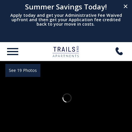
Summer Savings Today!
×
Apply today and get your Administrative Fee Waived
upfront and then get your Application fee credited
back to your move in costs.
See 19 Photos