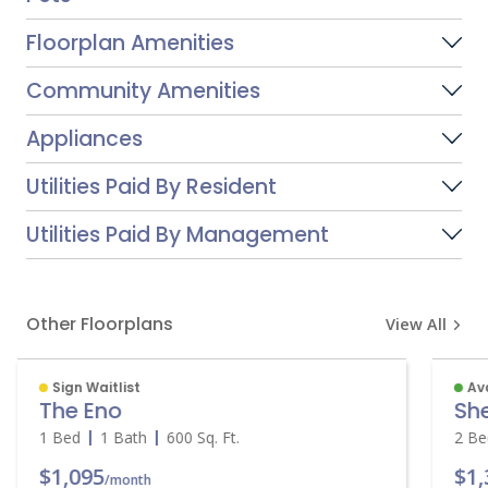
Floorplan Amenities
Community Amenities
Appliances
Utilities Paid By Resident
Utilities Paid By Management
Other Floorplans
View All
Sign Waitlist
Av
The Eno
Sh
1 Bed
1 Bath
600
Sq. Ft.
2 B
$1,095
$1
/month