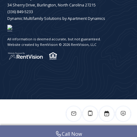
34 Sherry Drive, Burlington, North Carolina 27215
(336) 849-5233
Dynamic Multifamily Solutions by Apartment Dynamics
All information is deemed accurate, but not guaranteed.
Website created by RentVision
© 2026 RentVision, LLC
Call Now