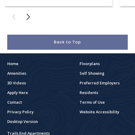
Back to Top
Home
Floorplans
Amenities
Self Showing
3D Videos
Preferred Employers
Apply Here
Residents
Contact
Terms of Use
Privacy Policy
Website Accessibility
Desktop Version
Trails End Apartments